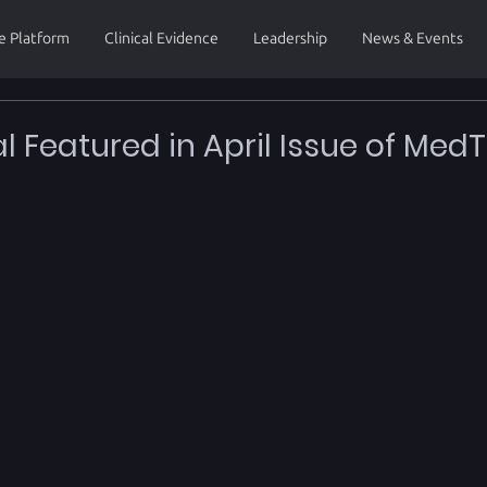
e Platform
Clinical Evidence
Leadership
News & Events
al Featured in April Issue of Med