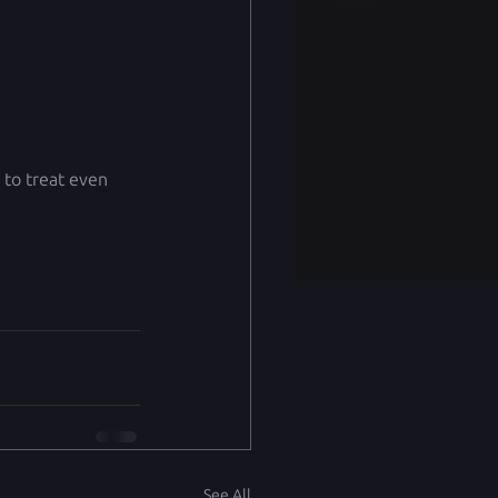
 to treat even 
See All