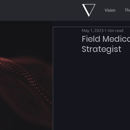
Vision
Th
May 1, 2023
1 min read
Field Medic
Strategist