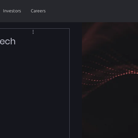
Investors
Careers
Tech