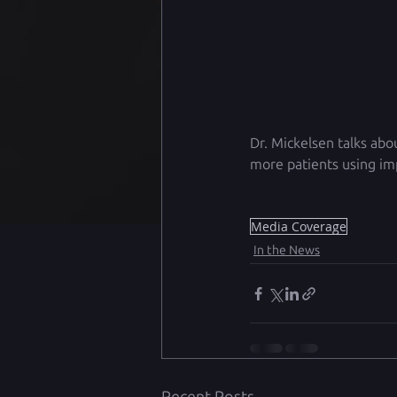
Dr. Mickelsen talks abo
more patients using imp
Media Coverage
In the News