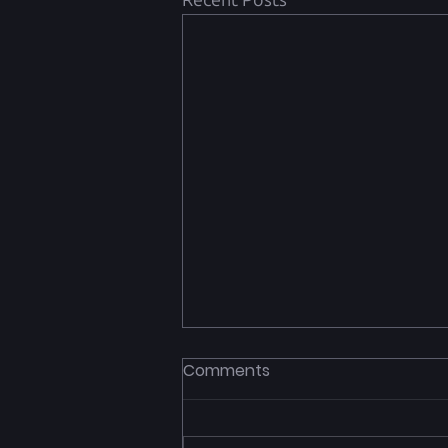
Recent Posts
Comments