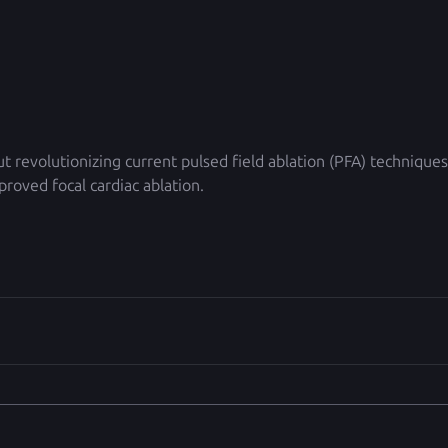
ut revolutionizing current pulsed field ablation (PFA) techniques
roved focal cardiac ablation.  