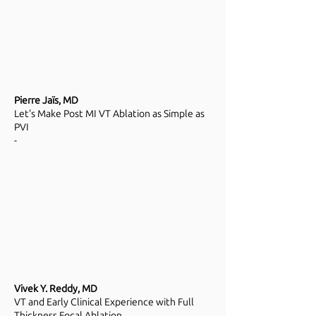
Pierre Jaïs, MD
Let's Make Post MI VT Ablation as Simple as
PVI
-
Vivek Y. Reddy, MD
VT and Early Clinical Experience with Full
Thickness Focal Ablation