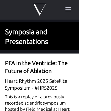
Symposia and
Presentations
PFA in the Ventricle: The
Future of Ablation
Heart Rhythm 2025 Satellite
Symposium - #HRS2025
This is a replay of a previously
recorded scientific symposium
hosted by Field Medical at Heart