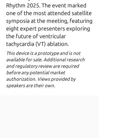
Rhythm 2025. The event marked
one of the most attended satellite
symposia at the meeting, featuring
eight expert presenters exploring
the future of ventricular
tachycardia (VT) ablation.
​This device is a prototype and is not
available for sale. Additional research
and regulatory review are required
before any potential market
authorization. Views provided by
speakers are their own.