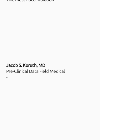
Jacob S. Koruth, MD
Pre-Clinical Data Field Medical
-