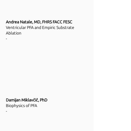
Andrea Natale, MD, FHRS FACC FESC
Ventricular PFA and Empiric Substrate
Ablation
-
Damijan Miklavčič, PhD
Biophysics of PFA
-