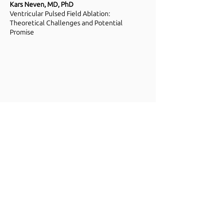
Kars Neven, MD, PhD
Ventricular Pulsed Field Ablation:
Theoretical Challenges and Potential
Promise
Steven Mickelsen, MD
History of PFA
-